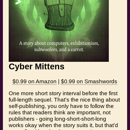
Cyber Mittens
$0.99 on Amazon
|
$0.99 on Smashwords
One more short story interval before the first
full-length sequel. That's the nice thing about
self-publishing, you only have to follow the
rules that readers think are important, not
publishers - going long-short-short-long
works okay when the story suits it, but that'd