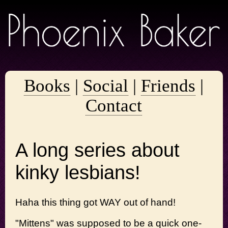
Books
|
Social
|
Friends
|
Contact
A long series about
kinky lesbians!
Haha this thing got WAY out of hand!
"Mittens" was supposed to be a quick one-