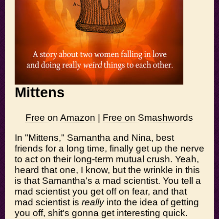
Mittens
Free on Amazon
|
Free on Smashwords
In "Mittens," Samantha and Nina, best
friends for a long time, finally get up the nerve
to act on their long-term mutual crush. Yeah,
heard that one, I know, but the wrinkle in this
is that Samantha's a mad scientist. You tell a
mad scientist you get off on fear, and that
mad scientist is
really
into the idea of getting
you off, shit's gonna get interesting quick.