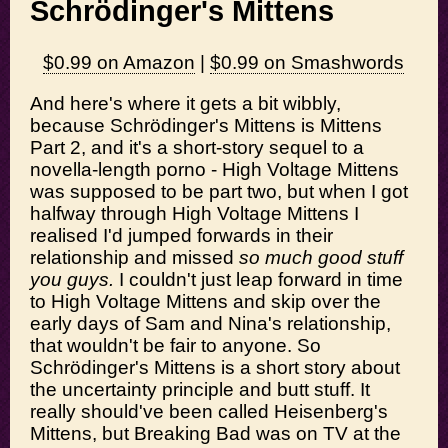
Schrödinger's Mittens
$0.99 on Amazon
|
$0.99 on Smashwords
And here's where it gets a bit wibbly,
because Schrödinger's Mittens is Mittens
Part 2, and it's a short-story sequel to a
novella-length porno - High Voltage Mittens
was supposed to be part two, but when I got
halfway through High Voltage Mittens I
realised I'd jumped forwards in their
relationship and missed
so much good stuff
you guys.
I couldn't just leap forward in time
to High Voltage Mittens and skip over the
early days of Sam and Nina's relationship,
that wouldn't be fair to anyone. So
Schrödinger's Mittens is a short story about
the uncertainty principle and butt stuff. It
really should've been called Heisenberg's
Mittens, but Breaking Bad was on TV at the