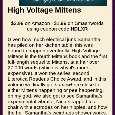
High Voltage Mittens
$3.99 on Amazon
|
$1.99 on Smashwords
using coupon code
HDLXR
Given how much electrical junk Samantha
has piled on her kitchen table, this was
bound to happen eventually. High Voltage
Mittens is the fourth Mittens book and the first
full-length sequel to Mittens, at a hair over
27,000 words (which is why it's more
expensive). It won the series' second
Literotica Reader's Choice Award, and in this
volume we finally get
somewhere
close to
either Mittens happening or pee happening,
oh my god. We also get to see Samantha's
experimental vibrator, Nina strapped to a
chair with electrodes on her nipples, and how
the hell Samantha's weird-ass shower works.