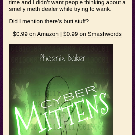
time and I didn't want people thinking about a
smelly meth dealer while trying to wank.
Did I mention there's butt stuff?
$0.99 on Amazon
|
$0.99 on Smashwords