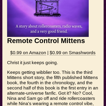
Remote Control Mittens
$0.99 on Amazon
|
$0.99 on Smashwords
Christ it just keeps going.
Keeps getting wibblier too. This is the third
Mittens short story, the fifth published Mittens
book, the fourth in the chronology, and the
second half of this book is the first entry in an
alternate-universe fanfic. Got it? No? Cool,
Nina and Sam go off and ride rollercoasters
while Nina's wearing a remote control vibe,