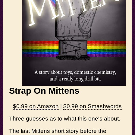
Strap On Mittens
$0.99 on Amazon
|
$0.99 on Smashwords
Three guesses as to what this one's about.
The last Mittens short story before the