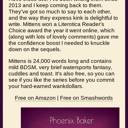
2013 and I keep coming back to them.
They've got so much to say to each other,
and the way they express kink is delightful to
write. Mittens won a Literotica Reader's
Choice award the year it went online, which
(along with lots of lovely comments) gave me
the confidence boost I needed to knuckle
down on the sequels.
Mittens is 24,000 words long and contains
mild BDSM, very brief watersports fantasy,
cuddles and toast. It's also free, so you can
see if you like the series before you commit
your hard-earned wankdollars.
Free on Amazon
|
Free on Smashwords