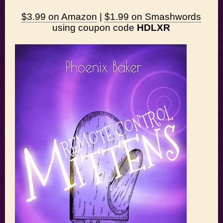
$3.99 on Amazon
|
$1.99 on Smashwords
using coupon code
HDLXR