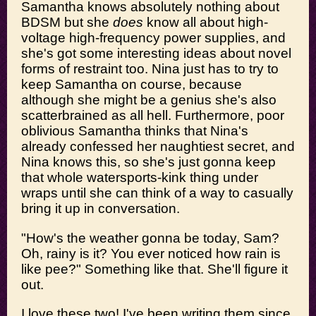
Samantha knows absolutely nothing about
BDSM but she
does
know all about high-
voltage high-frequency power supplies, and
she's got some interesting ideas about novel
forms of restraint too. Nina just has to try to
keep Samantha on course, because
although she might be a genius she's also
scatterbrained as all hell. Furthermore, poor
oblivious Samantha thinks that Nina's
already confessed her naughtiest secret, and
Nina knows this, so she's just gonna keep
that whole watersports-kink thing under
wraps until she can think of a way to casually
bring it up in conversation.
"How's the weather gonna be today, Sam?
Oh, rainy is it? You ever noticed how rain is
like pee?" Something like that. She'll figure it
out.
I love these two! I've been writing them since