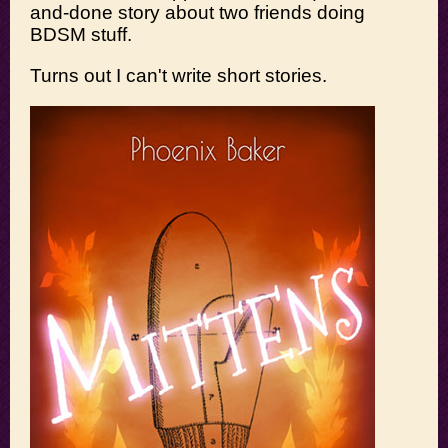
and-done story about two friends doing
BDSM stuff.
Turns out I can't write short stories.