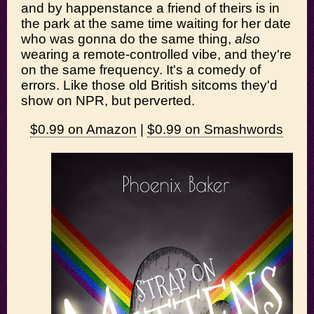
and by happenstance a friend of theirs is in
the park at the same time waiting for her date
who was gonna do the same thing,
also
wearing a remote-controlled vibe, and they're
on the same frequency. It's a comedy of
errors. Like those old British sitcoms they'd
show on NPR, but perverted.
$0.99 on Amazon
|
$0.99 on Smashwords