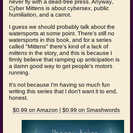
never fly with a dead-tree press. Anyway,
Cyber Mittens is about cybersex, public
humiliation, and a carrot.
I guess we should probably talk about the
watersports at some point. There's still no
watersports in this book, and for a series
called "Mittens" there's kind of a lack of
mittens
in the story, and this is because I
firmly believe that ramping up anticipation is
a damn good way to get people's motors
running.
It's not because I'm having so much fun
writing this series that I don't want it to end,
honest.
$0.99 on Amazon
|
$0.99 on Smashwords