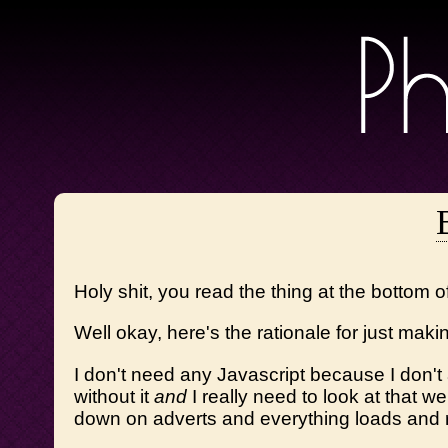
Holy shit, you read the thing at the bottom 
Well okay, here's the rationale for just makin
I don't need any Javascript because I don't
without it
and
I really need to look at that w
down on adverts and everything loads and 