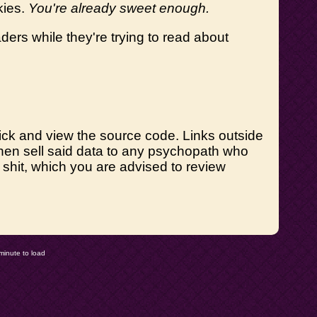
kies.
You're already sweet enough.
ders while they're trying to read about
t-click and view the source code. Links outside
 then sell said data to any psychopath who
le shit, which you are advised to review
minute to load