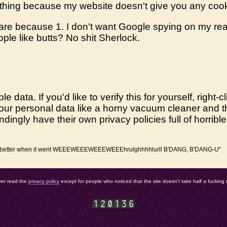
 thing because my website doesn't give you any coo
ware because 1. I don't want Google spying on my rea
eople like butts? No shit Sherlock.
le data. If you'd like to verify this for yourself, righ
up your personal data like a horny vacuum cleaner and
pondingly have their own privacy policies full of horrib
t was better when it went WEEEWEEEWEEEWEEEhrulghhhhlurll B'DANG, B'DANG-U"
ver read the
privacy policy
except for people who noticed that the site doesn't take half a fucking 