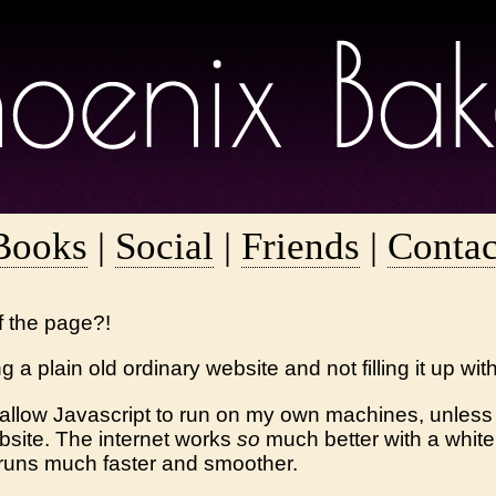
Books
|
Social
|
Friends
|
Contac
of the page?!
g a plain old ordinary website and not filling it up wit
 allow Javascript to run on my own machines, unless a
ebsite. The internet works
so
much better with a whiteli
runs much faster and smoother.