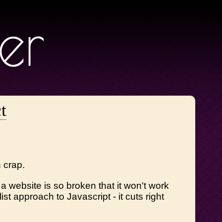
t
h crap.
 website is so broken that it won't work
st approach to Javascript - it cuts right