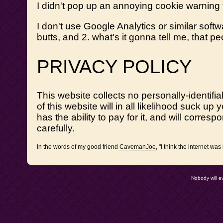
I didn't pop up an annoying cookie warning
I don't use Google Analytics or similar soft
butts, and 2. what's it gonna tell me, that p
PRIVACY POLICY
This website collects no personally-identifiab
of this website will in all likelihood suck 
has the ability to pay for it, and will corres
carefully.
In the words of my good friend
CavemanJoe
, "I think the interne
Nobody will e