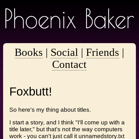
Books
|
Social
|
Friends
|
Contact
Foxbutt!
So here's my thing about titles.
I start a story, and I think "I'll come up with a
title later," but that's not the way computers
work - you can't just call it unnamedstory.txt