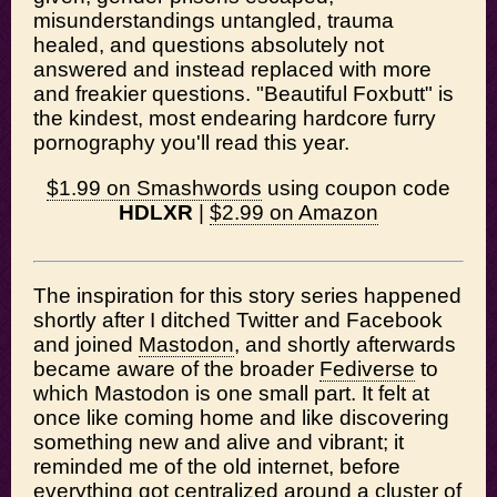
misunderstandings untangled, trauma
healed, and questions absolutely not
answered and instead replaced with more
and freakier questions. "Beautiful Foxbutt" is
the kindest, most endearing hardcore furry
pornography you'll read this year.
$1.99 on Smashwords
using coupon code
HDLXR
|
$2.99 on Amazon
The inspiration for this story series happened
shortly after I ditched Twitter and Facebook
and joined
Mastodon
, and shortly afterwards
became aware of the broader
Fediverse
to
which Mastodon is one small part. It felt at
once like coming home and like discovering
something new and alive and vibrant; it
reminded me of the old internet, before
everything got centralized around a cluster of