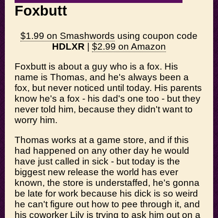
Foxbutt
$1.99 on Smashwords
using coupon code
HDLXR
|
$2.99 on Amazon
Foxbutt is about a guy who is a fox. His
name is Thomas, and he's always been a
fox, but never noticed until today. His parents
know he's a fox - his dad's one too - but they
never told him, because they didn't want to
worry him.
Thomas works at a game store, and if this
had happened on any other day he would
have just called in sick - but today is the
biggest new release the world has ever
known, the store is understaffed, he's gonna
be late for work because his dick is so weird
he can't figure out how to pee through it, and
his coworker Lily is trying to ask him out on a