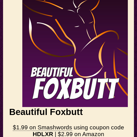
Beautiful Foxbutt
$1.99 on Smashwords
using coupon code
HDLXR
|
$2.99 on Amazon