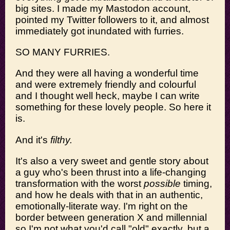
big sites. I made my Mastodon account,
pointed my Twitter followers to it, and almost
immediately got inundated with furries.
SO MANY FURRIES.
And they were all having a wonderful time
and were extremely friendly and colourful
and I thought well heck, maybe I can write
something for these lovely people. So here it
is.
And it's
filthy.
It's also a very sweet and gentle story about
a guy who's been thrust into a life-changing
transformation with the worst
possible
timing,
and how he deals with that in an authentic,
emotionally-literate way. I'm right on the
border between generation X and millennial
so I'm not what you'd call "old" exactly, but a