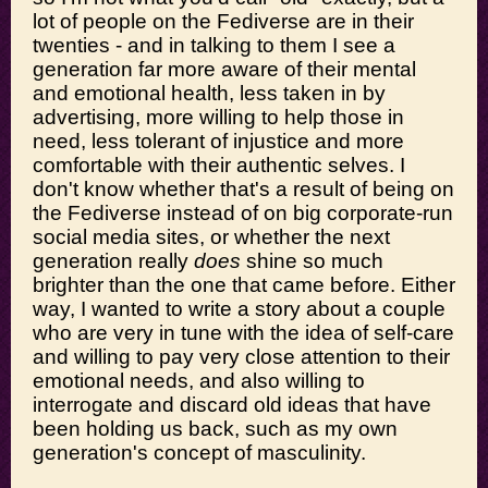
lot of people on the Fediverse are in their
twenties - and in talking to them I see a
generation far more aware of their mental
and emotional health, less taken in by
advertising, more willing to help those in
need, less tolerant of injustice and more
comfortable with their authentic selves. I
don't know whether that's a result of being on
the Fediverse instead of on big corporate-run
social media sites, or whether the next
generation really
does
shine so much
brighter than the one that came before. Either
way, I wanted to write a story about a couple
who are very in tune with the idea of self-care
and willing to pay very close attention to their
emotional needs, and also willing to
interrogate and discard old ideas that have
been holding us back, such as my own
generation's concept of masculinity.