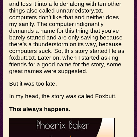
and toss it into a folder along with ten other
things also called unnamedstory.txt,
computers don't like that and neither does
my sanity. The computer indignantly
demands a name for this thing that you've
barely started and are only saving because
there's a thunderstorm on its way, because
computers suck. So, this story started life as
foxbutt.txt. Later on, when I started asking
friends for a good name for the story, some
great names were suggested.
But it was too late.
In my head, the story was called Foxbutt.
This always happens.