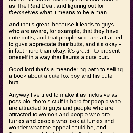
as The Real Deal, and figuring out for
themselves
what it means to be a man.
And that's great, because it leads to guys
who are aware, for example, that they have
cute butts, and that people who are attracted
to guys appreciate their butts, and it's okay -
in fact more than okay, it's
great
- to present
oneself in a way that flaunts a cute butt.
Good lord that's a meandering path to selling
a book about a cute fox boy and his cute
butt.
Anyway I've tried to make it as inclusive as
possible, there's stuff in here for people who
are attracted to guys and people who are
attracted to women and people who are
furries and people who look at furries and
wonder what the appeal could be, and