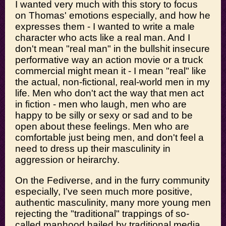
I wanted very much with this story to focus
on Thomas' emotions especially, and how he
expresses them - I wanted to write a male
character who acts like a real man. And I
don't mean "real man" in the bullshit insecure
performative way an action movie or a truck
commercial might mean it - I mean "real" like
the actual, non-fictional, real-world men in my
life. Men who don't act the way that men act
in fiction - men who laugh, men who are
happy to be silly or sexy or sad and to be
open about these feelings. Men who are
comfortable just being men, and don't feel a
need to dress up their masculinity in
aggression or heirarchy.
On the Fediverse, and in the furry community
especially, I've seen much more positive,
authentic masculinity, many more young men
rejecting the "traditional" trappings of so-
called manhood hailed by traditional media