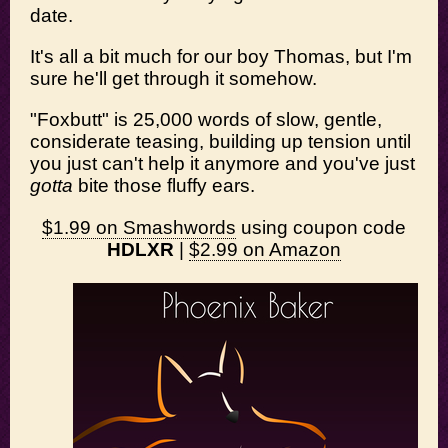
date.
It's all a bit much for our boy Thomas, but I'm
sure he'll get through it somehow.
"Foxbutt" is 25,000 words of slow, gentle,
considerate teasing, building up tension until
you just can't help it anymore and you've just
gotta
bite those fluffy ears.
$1.99 on Smashwords
using coupon code
HDLXR
|
$2.99 on Amazon