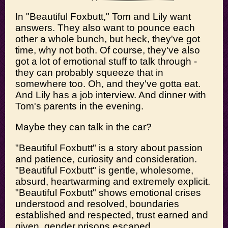
In "Beautiful Foxbutt," Tom and Lily want
answers. They also want to pounce each
other a whole bunch, but heck, they've got
time, why not both. Of course, they've also
got a lot of emotional stuff to talk through -
they can probably squeeze that in
somewhere too. Oh, and they've gotta eat.
And Lily has a job interview. And dinner with
Tom's parents in the evening.
Maybe they can talk in the car?
"Beautiful Foxbutt" is a story about passion
and patience, curiosity and consideration.
"Beautiful Foxbutt" is gentle, wholesome,
absurd, heartwarming and extremely explicit.
"Beautiful Foxbutt" shows emotional crises
understood and resolved, boundaries
established and respected, trust earned and
given, gender prisons escaped,